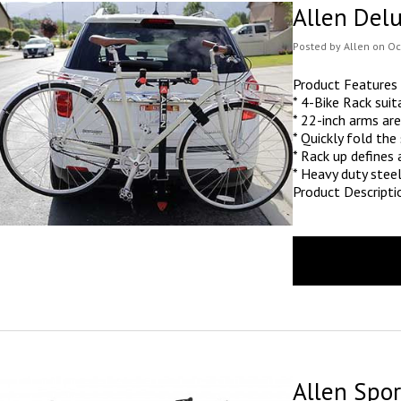
Allen Del
Posted
by
Allen
on
Oc
Product Features
* 4-Bike Rack suit
* 22-inch arms are
* Quickly fold the
* Rack up defines
* Heavy duty stee
Product Descripti
Allen Spor