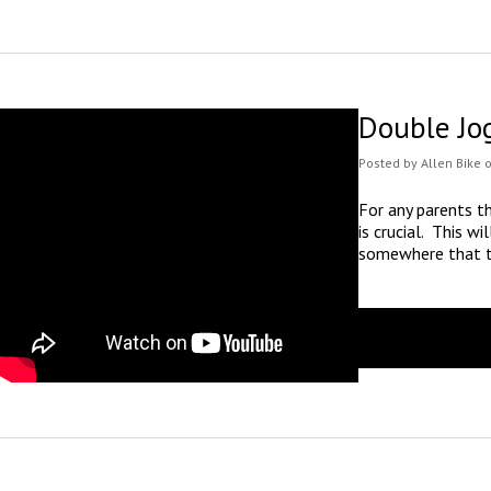
Double Jog
Posted
by
Allen Bike
For any parents t
is crucial. This w
somewhere that th